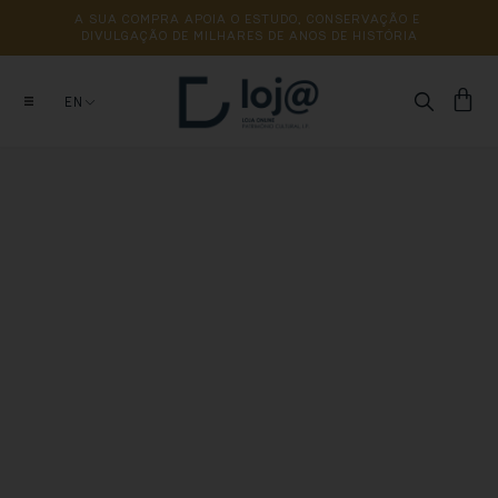
A 
SUA 
COMPRA 
APOIA 
O 
ESTUDO, 
CONSERVAÇÃO 
E 
DIVULGAÇÃO 
DE 
MILHARES 
DE 
ANOS 
DE 
HISTÓRIA
EN