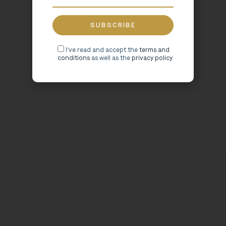
I've read and accept the
terms and
conditions
as well as the
privacy policy