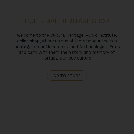
CULTURAL HERITAGE SHOP
Welcome to the Cultural Heritage, Public Institute,
online shop, where unique objects honour the rich
heritage of our Monuments and Archaeological Sites
and carry with them the history and memory of
Portugal’s unique culture.
GO TO STORE