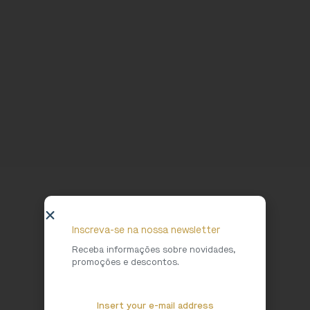
Inscreva-se na nossa newsletter
Receba informações sobre novidades,
promoções e descontos.