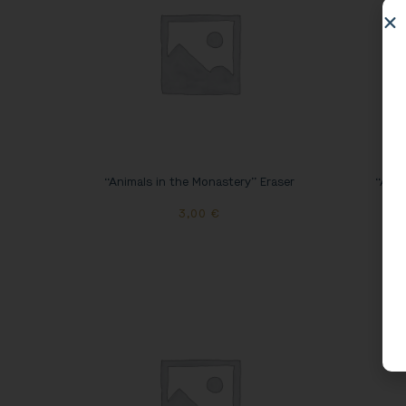
“Animals in the Monastery” Eraser
“Anim
3,00
€