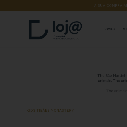
A 
SUA 
COMPRA 
A
BOOKS
S
The São Martinho
animals. The ani
The animals
KIDS TIBÃES MONASTERY