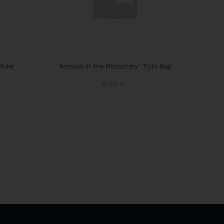
Ruler
“Animals in the Monastery” Tote Bag
8,00
€