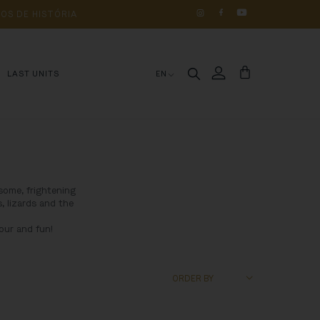
OS 
DE 
HISTÓRIA
LAST UNITS
EN
some, frightening
, lizards and the
our and fun!