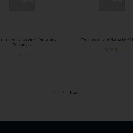
s in the Monastery” Pencil and
“Animals in the Monastery” 
Bookmark
5,00
€
3,50
€
1
2
Next