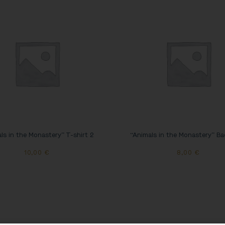
ls in the Monastery” T-shirt 2
“Animals in the Monastery” B
10,00
€
8,00
€