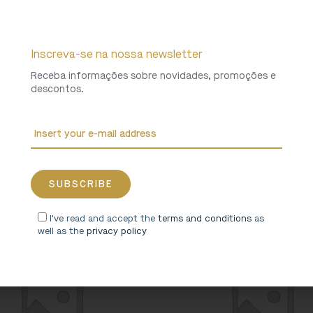
Inscreva-se na nossa newsletter
Receba informações sobre novidades, promoções e
descontos.
als in the Monastery” Hoodie
“Animals in the Monastery”
19,90
€
8,00
€
I've read and accept the
terms and conditions
as
well as the
privacy policy