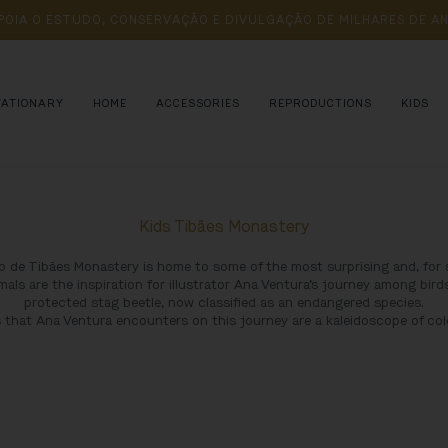
POIA 
O 
ESTUDO, 
CONSERVAÇÃO 
E 
DIVULGAÇÃO 
DE 
MILHARES 
DE 
AN
TATIONARY
HOME
ACCESSORIES
REPRODUCTIONS
KIDS
Kids Tibães Monastery
 de Tibães Monastery is home to some of the most surprising and, for 
mals are the inspiration for illustrator Ana Ventura’s journey among birds
protected stag beetle, now classified as an endangered species.
 that Ana Ventura encounters on this journey are a kaleidoscope of col