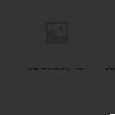
“Animals in the Monastery” T-shirt 1
“Anima
10,00
€