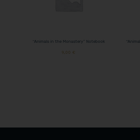
“Animals in the Monastery” Notebook
“Animal
9,00
€