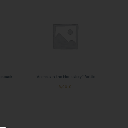
ackpack
“Animals in the Monastery” Bottle
8,00
€