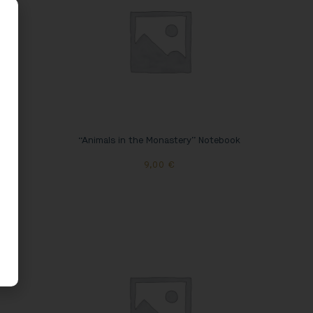
 Mug
“Animals in the Monastery” Notebook
9,00
€