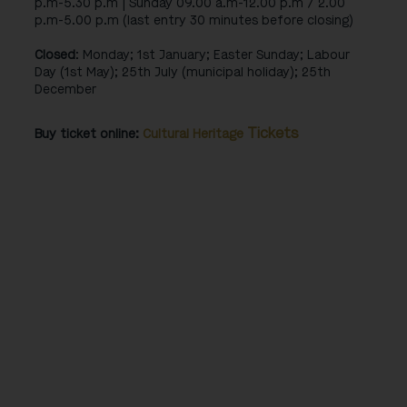
p.m-5.30 p.m | Sunday 09.00 a.m-12.00 p.m / 2.00
p.m-5.00 p.m (last entry 30 minutes before closing)
Closed
: Monday; 1st January; Easter Sunday; Labour
Day (1st May); 25th July (municipal holiday); 25th
December
Tickets
Buy ticket online:
Cultural Heritage