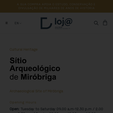
A 
SUA 
COMPRA 
APOIA 
O 
ESTUDO, 
CONSERVAÇÃO 
E 
DIVULGAÇÃO 
DE 
MILHARES 
DE 
ANOS 
DE 
HISTÓRIA
EN
Cultural Heritage
Archaeological Site of Miróbriga
Opening Hours
Open
: Tuesday to Saturday 09.00 a.m-12.30 p.m / 2.00