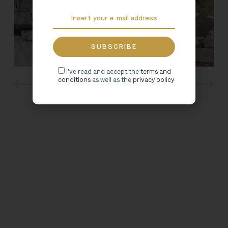
I've read and accept the
terms and
conditions
as well as the
privacy policy