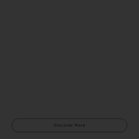
Discover More