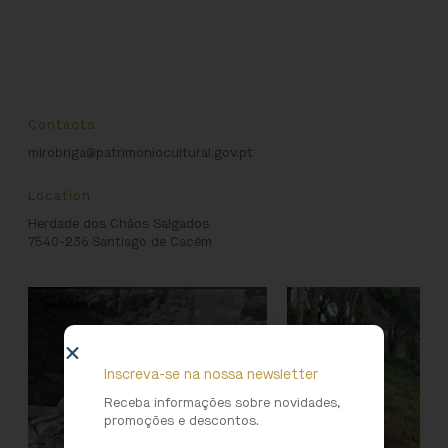
Contacts
mirobriga@patrimoniocultural.gov.pt
Location
Herdade dos Chãos Salgados
7540-236 Santiago de Cacém
Inscreva-se na nossa newsletter
Receba informações sobre novidades,
promoções e descontos.