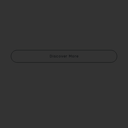
Discover More