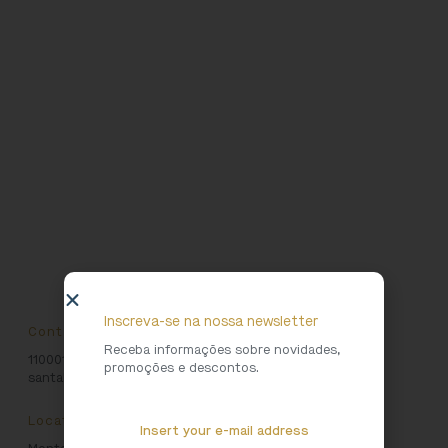
Inscreva-se na nossa newsletter
Contacts
Receba informações sobre novidades,
1100016723
promoções e descontos.
santaluzia@patrimoniocultural.gov.pt
Location