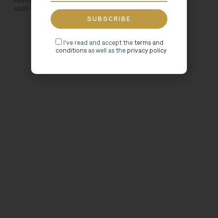
Monte de Santa Luzia
4901-910 Viana do Castelo
I've read and accept the
terms and
conditions
as well as the
privacy policy