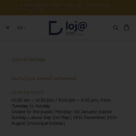
A 
SUA 
COMPRA 
APOIA 
O 
ESTUDO, 
CONSERVAÇÃO 
E 
DIVULGAÇÃO 
DE 
MILHARES 
DE 
ANOS 
DE 
HISTÓRIA
EN
Cultural Heritage
Santa Luzia Ancient settlement
Opening Hours
10:30 am – 12:30 pm / 2:00 pm – 5:30 pm, from
Tuesday to Sunday
Closed to the public:
Monday; 1st January; Easter
Sunday; Labour Day (1st May); 25th December; 20th
August (municipal holiday)