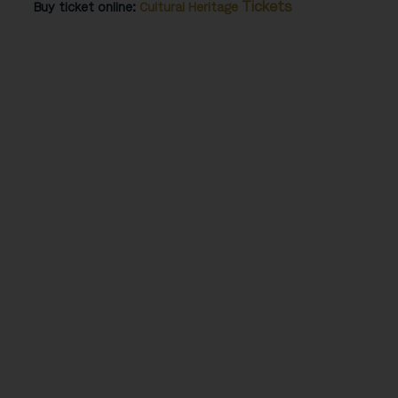
Tickets
Buy ticket online:
Cultural Heritage