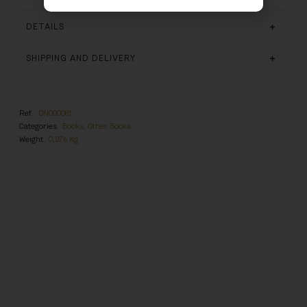
DETAILS
SHIPPING AND DELIVERY
Ref.
DN000081
Categories
Books
,
Other Books
Weight
0,276 Kg