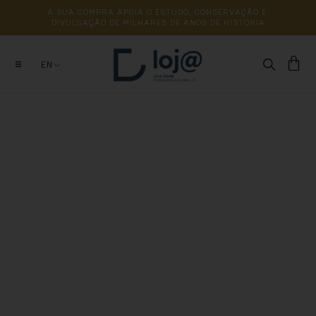
A 
SUA 
COMPRA 
APOIA 
O 
ESTUDO, 
CONSERVAÇÃO 
E 
DIVULGAÇÃO 
DE 
MILHARES 
DE 
ANOS 
DE 
HISTÓRIA
EN