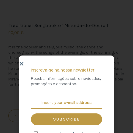
Traditional Songbook of Miranda-do-Douro I
20,00
€
It is the popular and religious music, the dance and
choreography, the songs of the evenings, of the spinning, of
the weaving, of the harvests, of trails, revellers and lullabies,
which give body to the very rich field of Miranda do Douro´s
heritage, brought together in three volumes by António Maria
Inscreva-se na nossa newsletter
Mourinho, ethnographer and founder of the Museu da Terra de
Receba informações sobre novidades,
Miranda, and Francisco Serrano Sequeira Baptista, responsible
promoções e descontos.
for the compilation of the second volume.
-
+
ADD TO CART