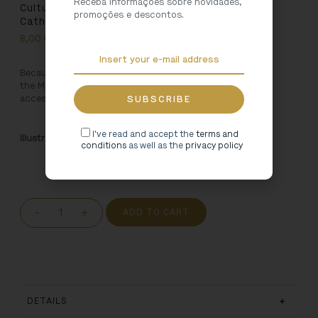
Receba informações sobre novidades,
Cultural Heritage Tote Bag – Miranda do Douro
promoções e descontos.
Cathedral
8,00
€
Because Art is for using, we created this bag inspired by
the
Miranda do Douro Cathedral
. Carry your favourite
accessories everywhere in this 100% cotton bag.
I've read and accept the
terms and
Illustration:
Brandit/Pedro Oliveira
conditions
as well as the
privacy policy
-
+
ADD TO CART
DETAILS