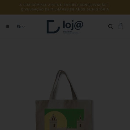
A 
SUA 
COMPRA 
APOIA 
O 
ESTUDO, 
CONSERVAÇÃO 
E 
DIVULGAÇÃO 
DE 
MILHARES 
DE 
ANOS 
DE 
HISTÓRIA
EN