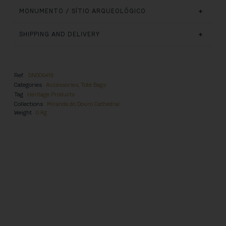
MONUMENTO / SÍTIO ARQUEOLÓGICO
SHIPPING AND DELIVERY
Ref.
DN006412
Categories
Accessories
,
Tote Bags
Tag
Heritage Products
Collections
Miranda do Douro Cathedral
Weight
0 Kg