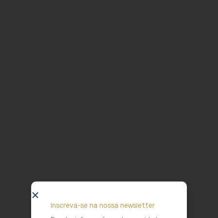
Inscreva-se na nossa newsletter