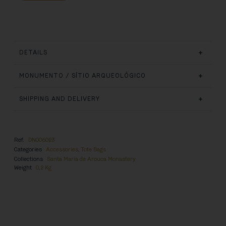
DETAILS
MONUMENTO / SÍTIO ARQUEOLÓGICO
SHIPPING AND DELIVERY
Ref.
DN006023
Categories
Accessories
,
Tote Bags
Collections
Santa Maria de Arouca Monastery
Weight
0,2 Kg