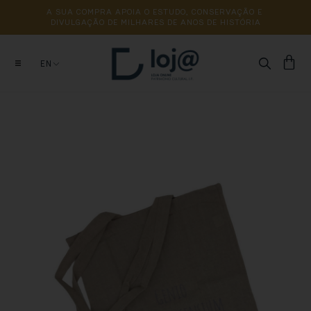
A 
SUA 
COMPRA 
APOIA 
O 
ESTUDO, 
CONSERVAÇÃO 
E 
DIVULGAÇÃO 
DE 
MILHARES 
DE 
ANOS 
DE 
HISTÓRIA
EN