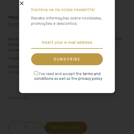
Inscreva-se na nossa newsletter
Fíbula Tote Bag [Grey]
Receba informações sobre novidades,
promoções e descontos.
8,00
€
Because Art is for using, we created this bag inspired by the
Santa Maria de Arouca Monastery. Carry your favourite
accessories everywhere in this 100% cotton bag.
Inspired by:
Roman Fibula. 1st-2nd centuries, Tongobriga (Marco de
Canaveses – Portugal)
I've read and accept the
terms and
conditions
as well as the
privacy policy
Read more
-
+
ADD TO CART