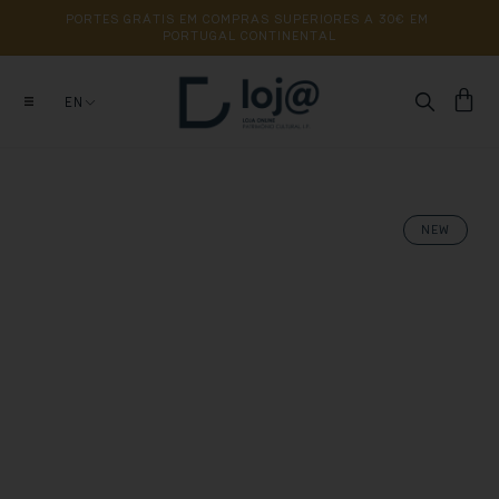
PORTES 
GRÁTIS 
EM 
COMPRAS 
SUPERIORES 
A 
30€ 
EM 
PORTUGAL 
CONTINENTAL
EN
NEW