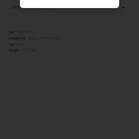
SHIPPING AND DELIVERY
Ref.
DN005239
Categories
Books
,
Other Books
Tag
News
Weight
0,973 Kg