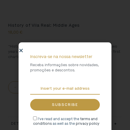
History of Vila Real: Middle Ages
18,00
€
“History of Vila Real: Middle Ages” represents more than two
years of research and marks the 750th anniversary of the first
Inscreva-se na nossa newsletter
charter of Vila Real.
Receba informações sobre novidades,
promoções e descontos.
-
+
ADD TO CART
I've read and accept the
terms and
conditions
as well as the
privacy policy
DETAILS