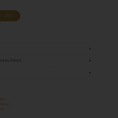
O CART
QUEOLÓGICO
,
Kids
thedral
ral