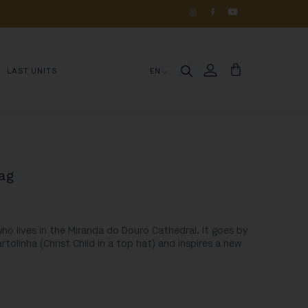
OS 
DE 
HISTÓRIA
LAST UNITS
EN
Bag
o lives in the Miranda do Douro Cathedral. It goes by
olinha (Christ Child in a top hat) and inspires a new