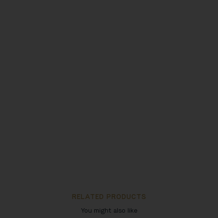
RELATED PRODUCTS
You might also like