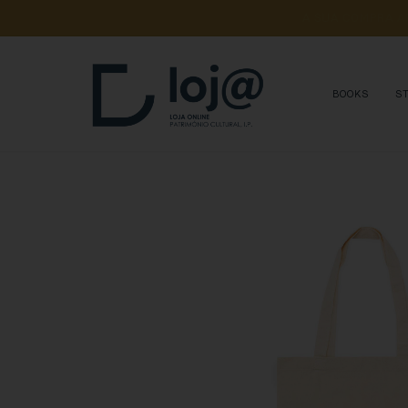
A 
SUA 
COMPRA 
A
BOOKS
S