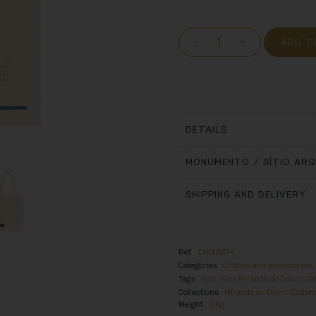
-
+
ADD T
DETAILS
MONUMENTO / SÍTIO AR
SHIPPING AND DELIVERY
Ref.
DN005374
Categories
Clothes and accessories
Tags
Kids
,
Kids Miranda do Douro Ca
Collections
Miranda do Douro Cathed
Weight
0 Kg