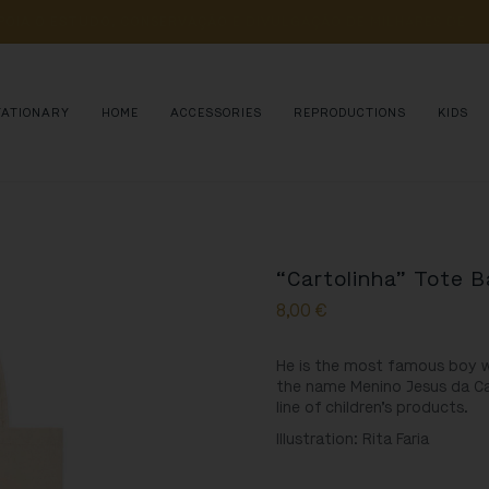
POIA 
O 
ESTUDO, 
CONSERVAÇÃO 
E 
DIVULGAÇÃO 
DE 
MILHARES 
DE 
AN
TATIONARY
HOME
ACCESSORIES
REPRODUCTIONS
KIDS
“Cartolinha” Tote 
8,00
€
He is the most famous boy wh
the name Menino Jesus da Cart
line of children’s products.
Illustration: Rita Faria