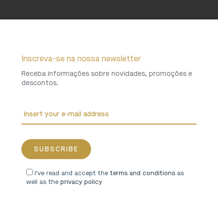
Inscreva-se na nossa newsletter
Receba informações sobre novidades, promoções e
descontos.
I've read and accept the
terms and conditions
as
well as the
privacy policy