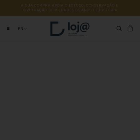
A 
SUA 
COMPRA 
APOIA 
O 
ESTUDO, 
CONSERVAÇÃO 
E 
DIVULGAÇÃO 
DE 
MILHARES 
DE 
ANOS 
DE 
HISTÓRIA
EN