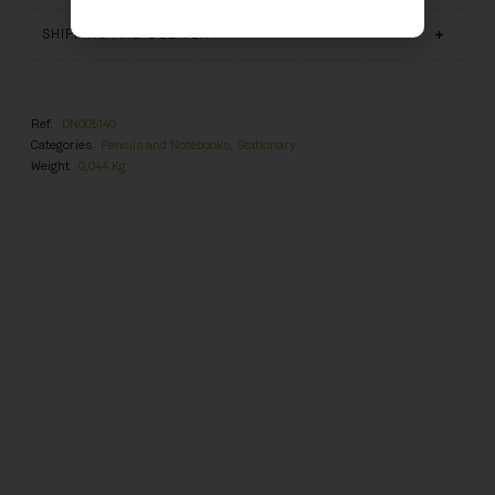
SHIPPING AND DELIVERY
Ref.
DN005140
Categories
Pencils and Notebooks
,
Stationary
Weight
0,044 Kg