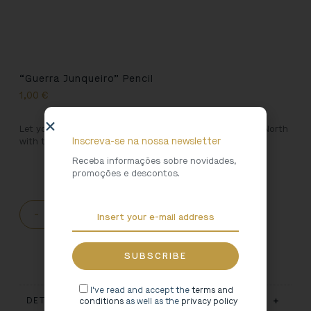
“Guerra Junqueiro” Pencil
1,00
€
Let yourself be led by the magical hand of Writers of the North
Inscreva-se na nossa newsletter
with this pencil decicated to Guerra Junqueiro.
Receba informações sobre novidades,
promoções e descontos.
-
+
ADD TO CART
I've read and accept the
terms and
DETAILS
conditions
as well as the
privacy policy