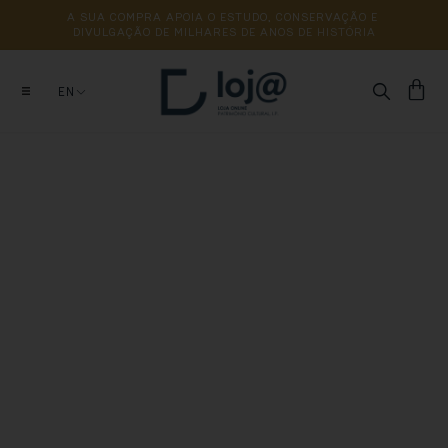
A 
SUA 
COMPRA 
APOIA 
O 
ESTUDO, 
CONSERVAÇÃO 
E 
DIVULGAÇÃO 
DE 
MILHARES 
DE 
ANOS 
DE 
HISTÓRIA
EN