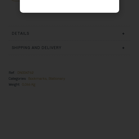
DETAILS
SHIPPING AND DELIVERY
Ref.
DN004762
Categories
Bookmarks
,
Stationary
Weight
0,066 Kg