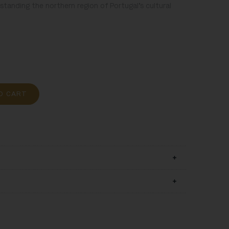
tanding the northern region of Portugal’s cultural
O CART