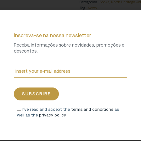
Categories
Books
,
North Heritage Col
Tag
News
Weight
1,4 Kg
Inscreva-se na nossa newsletter
Receba informações sobre novidades, promoções e
descontos.
I've read and accept the
terms and conditions
as
well as the
privacy policy