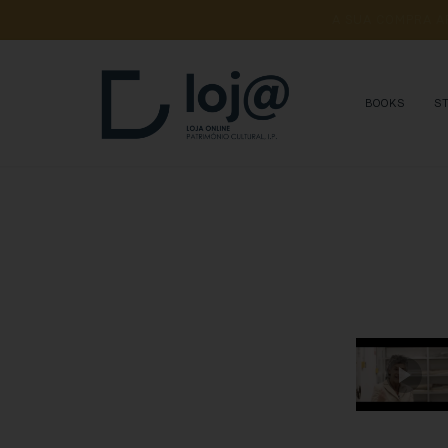
A 
SUA 
COMPRA 
A
BOOKS
S