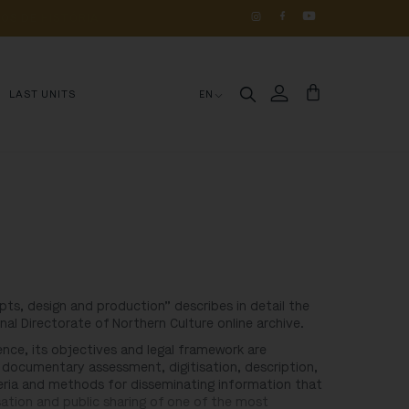
OS 
DE 
HISTÓRIA
LAST UNITS
EN
pts, design and production” describes in detail the
nal Directorate of Northern Culture online archive.
rience, its objectives and legal framework are
 documentary assessment, digitisation, description,
iteria and methods for disseminating information that
ation and public sharing of one of the most