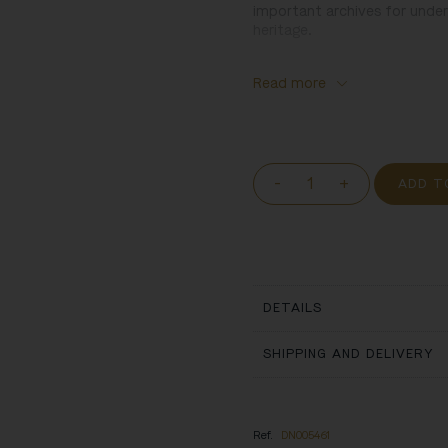
important archives for unders
heritage.
Read more
-
+
ADD T
DETAILS
SHIPPING AND DELIVERY
Ref.
DN005461