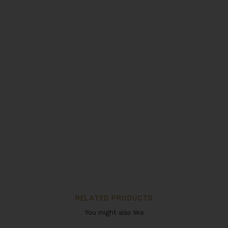
RELATED PRODUCTS
You might also like