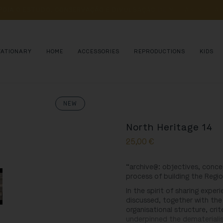
POIA 
O 
ESTUDO, 
CONSERVAÇÃO 
E 
DIVULGAÇÃO 
DE 
MILHARES 
DE 
AN
TATIONARY
HOME
ACCESSORIES
REPRODUCTIONS
KIDS
NEW
North Heritage 14
25,00
€
“archive@: objectives, conce
process of building the Regio
In the spirit of sharing expe
discussed, together with the
organisational structure, cr
underpinned the dematerialis