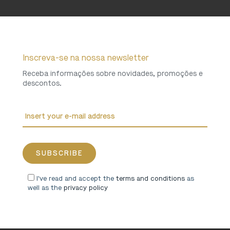
Inscreva-se na nossa newsletter
Receba informações sobre novidades, promoções e
descontos.
I've read and accept the
terms and conditions
as
well as the
privacy policy