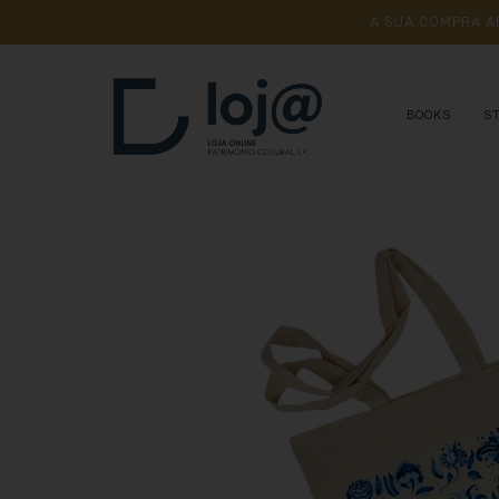
A 
SUA 
COMPRA 
A
BOOKS
S