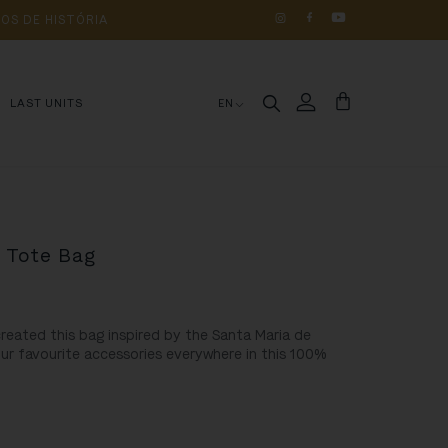
OS 
DE 
HISTÓRIA
LAST UNITS
EN
” Tote Bag
created this bag inspired by the
Santa Maria de
our favourite accessories everywhere in this 100%