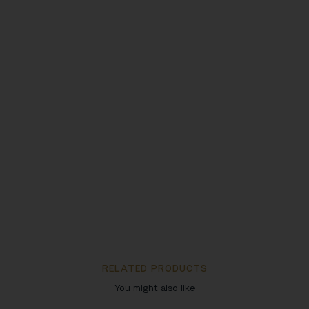
RELATED PRODUCTS
You might also like