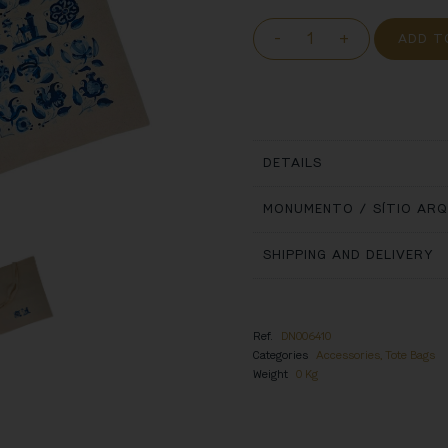
-
+
ADD T
DETAILS
MONUMENTO / SÍTIO AR
SHIPPING AND DELIVERY
Ref.
DN006410
Categories
Accessories
,
Tote Bags
Weight
0 Kg