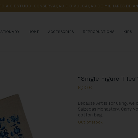
POIA 
O 
ESTUDO, 
CONSERVAÇÃO 
E 
DIVULGAÇÃO 
DE 
MILHARES 
DE 
AN
TATIONARY
HOME
ACCESSORIES
REPRODUCTIONS
KIDS
“Single Figure Tiles
8,00
€
Because Art is for using, we 
Salzedas Monastery
. Carry y
cotton bag.
Out of stock