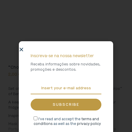
Inscreva-se na nossa newsletter
Receba informações sobre novidades,
“Chocalheiro” Magnet Set
promoções e descontos.
2,00
€
Set of six magnets inspired by the Mask of the “
Chocalheiros”
of Bemposta.
A keepsake of your visit to Lamego Museum! Place on your
fridge or on any magnetic surface.
Inspired by:
I've read and accept the
terms and
Mask of the Bemposta rambler. Amável Antão (author).
conditions
as well as the
privacy policy
Portugal. 20th century. Carved wooden sculpture. Roberto