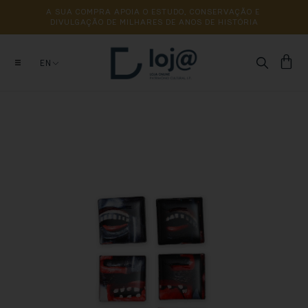
A 
SUA 
COMPRA 
APOIA 
O 
ESTUDO, 
CONSERVAÇÃO 
E 
DIVULGAÇÃO 
DE 
MILHARES 
DE 
ANOS 
DE 
HISTÓRIA
EN