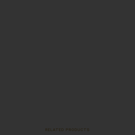
RELATED PRODUCTS