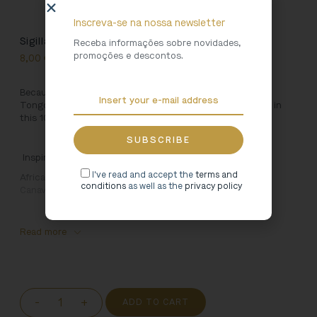
Inscreva-se na nossa newsletter
Sigillata Tote Bag [Red]
Receba informações sobre novidades,
promoções e descontos.
8,00
€
Because Art is for using, we created this bag inspired by
Tongobriga. Carry your favourite accessories everywhere in
this 100% cotton bag.
Inspired by:
I've read and accept the
terms and
African sigilata dish
. 4th Century, Tongobriga (Marco de
conditions
as well as the
privacy policy
Canaveses – Portugal)
Read more
-
+
ADD TO CART