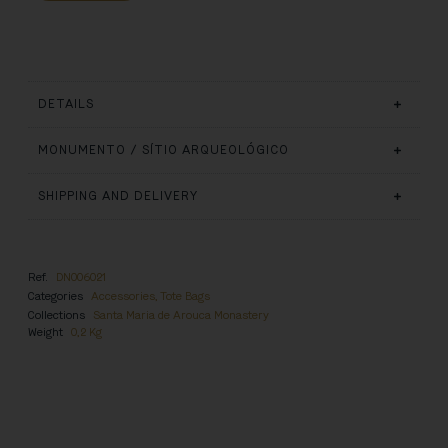
DETAILS
MONUMENTO / SÍTIO ARQUEOLÓGICO
SHIPPING AND DELIVERY
Ref.
DN006021
Categories
Accessories
,
Tote Bags
Collections
Santa Maria de Arouca Monastery
Weight
0,2 Kg