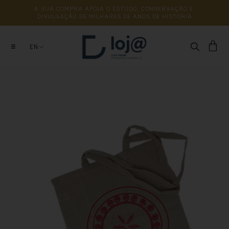
A 
SUA 
COMPRA 
APOIA 
O 
ESTUDO, 
CONSERVAÇÃO 
E 
DIVULGAÇÃO 
DE 
MILHARES 
DE 
ANOS 
DE 
HISTÓRIA
EN