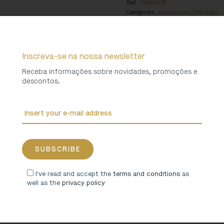
Ref.
DN004928
Categories
Accessories
,
Tote Bags
Weight
0,229 Kg
Inscreva-se na nossa newsletter
Receba informações sobre novidades, promoções e
descontos.
I've read and accept the
terms and conditions
as
well as the
privacy policy