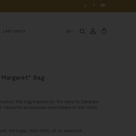
OS 
DE 
HISTÓRIA
LAST UNITS
EN
. Margaret” Bag
 created this bag inspired by the Alberto Sampaio
r favourite accessories everywhere in this 100%
ret. Portugal, 1510-1530, oil on chestnut