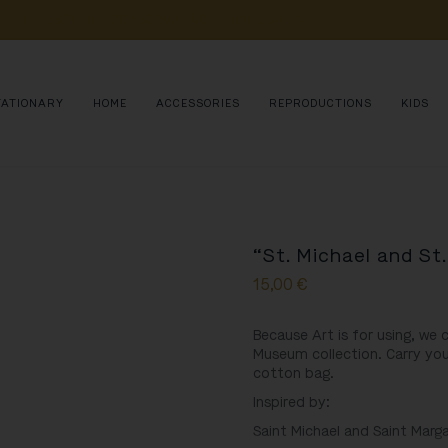
POIA 
O 
ESTUDO, 
CONSERVAÇÃO 
E 
DIVULGAÇÃO 
DE 
MILHARES 
DE 
AN
TATIONARY
HOME
ACCESSORIES
REPRODUCTIONS
KIDS
“St. Michael and St
15,00
€
Because Art is for using, we
Museum collection. Carry you
cotton bag.
Inspired by:
Saint Michael and Saint Marga