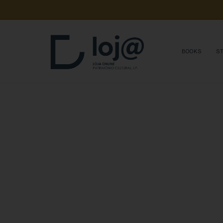
A 
SUA 
COMPRA 
A
BOOKS
S