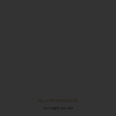
RELATED PRODUCTS
You might also like