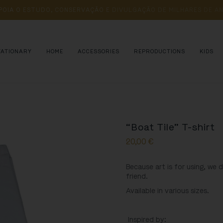
POIA 
O 
ESTUDO, 
CONSERVAÇÃO 
E 
DIVULGAÇÃO 
DE 
MILHARES 
DE 
AN
TATIONARY
HOME
ACCESSORIES
REPRODUCTIONS
KIDS
“Boat Tile” T-shirt
20,00
€
Because art is for using, we 
friend.
Available in various sizes.
Inspired by: