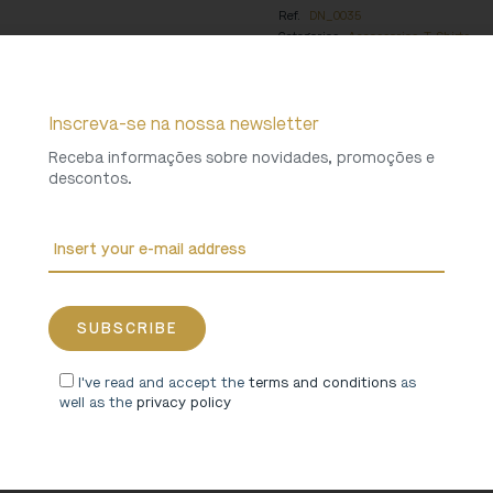
Ref.
DN_0035
Categories
Accessories
,
T-Shirts
Collections
Santa Maria de Arouca 
Weight
0 Kg
Inscreva-se na nossa newsletter
Receba informações sobre novidades, promoções e
descontos.
I've read and accept the
terms and conditions
as
well as the
privacy policy