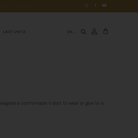
OS 
DE 
HISTÓRIA
LAST UNITS
EN
designed a comfortable t-shirt to wear or give to a