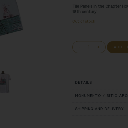
Tile Panels in the Chapter H
18
th
century
Out of stock
-
+
ADD T
DETAILS
MONUMENTO / SÍTIO AR
SHIPPING AND DELIVERY