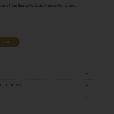
ouse of the Santa Maria de Arouca Monastery,
O CART
QUEOLÓGICO