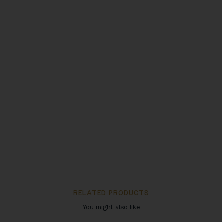
RELATED PRODUCTS
You might also like