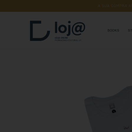
A 
SUA 
COMPRA 
A
BOOKS
S