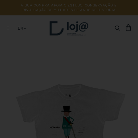
A 
SUA 
COMPRA 
APOIA 
O 
ESTUDO, 
CONSERVAÇÃO 
E 
DIVULGAÇÃO 
DE 
MILHARES 
DE 
ANOS 
DE 
HISTÓRIA
EN