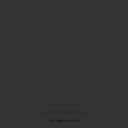
RELATED PRODUCTS
You might also like