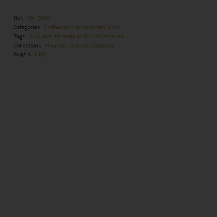
Ref.
DN_0039
Categories
Clothes and accessories
,
Kids
Tags
Kids
,
Kids Miranda do Douro Cathedral
Collections
Miranda do Douro Cathedral
Weight
0 Kg