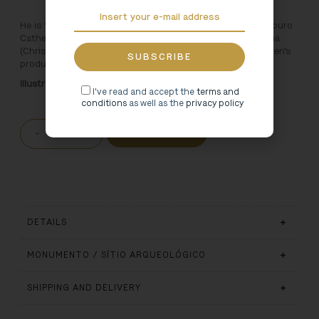
He is the most famous boy who lives in the Miranda do Douro
Cathedral. It goes by the name Menino Jesus da Cartolinha
(Christ Child in a top hat) and inspires a new line of children’s
products.
Illustration: Rita Faria
I've read and accept the
terms and
conditions
as well as the
privacy policy
-
+
ADD TO CART
DETAILS
MONUMENTO / SÍTIO ARQUEOLÓGICO
SHIPPING AND DELIVERY