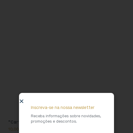
Inscreva-se na nossa newsletter
Receba informações sobre novidades,
promoções e descontos.
“Cartolinha” T-shirt
10,00
€