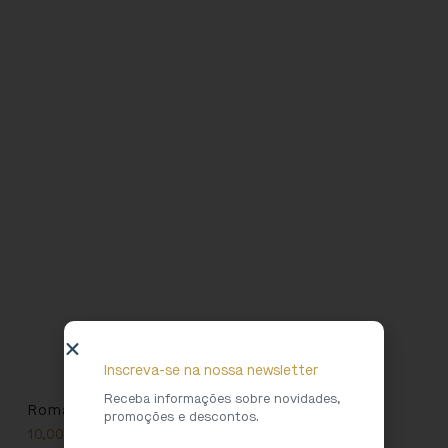
Inscreva-se na nossa newsletter
Receba informações sobre novidades,
Roman Girl T-shirt
promoções e descontos.
10,00
€