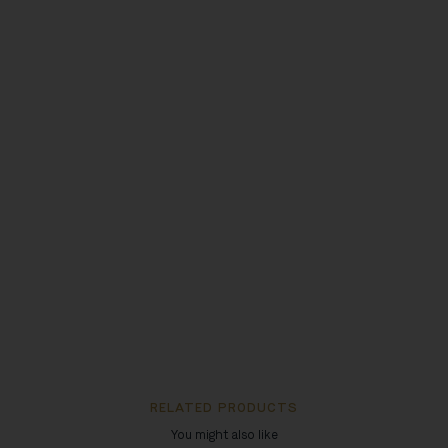
RELATED PRODUCTS
You might also like