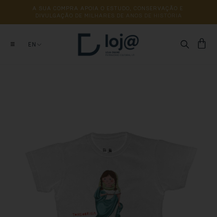
A 
SUA 
COMPRA 
APOIA 
O 
ESTUDO, 
CONSERVAÇÃO 
E 
DIVULGAÇÃO 
DE 
MILHARES 
DE 
ANOS 
DE 
HISTÓRIA
EN