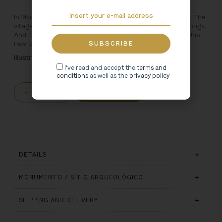
In Marco de Canaveses there is a village with a city inside. The
village is Freixo and the city is the ancient Roman Tongobriga.
And it is exactly in theimaginary of the Roman city that this
new children’s line is inspired.
Illustration: Rita Faria
I've read and accept the
terms and
conditions
as well as the
privacy policy
-
+
ADD TO CART
DETAILS
MONUMENTO / SÍTIO ARQUEOLÓGICO
SHIPPING AND DELIVERY