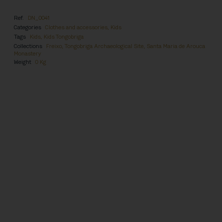
Ref.
DN_0041
Categories
Clothes and accessories
,
Kids
Tags
Kids
,
Kids Tongobriga
Collections
Freixo, Tongobriga Archaeological Site
,
Santa Maria de Arouca
Monastery
Weight
0 Kg