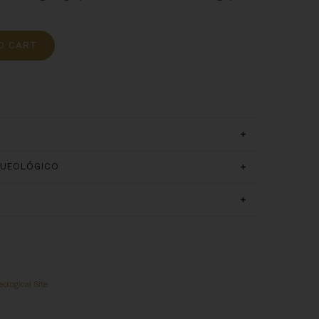
O CART
QUEOLÓGICO
ological Site