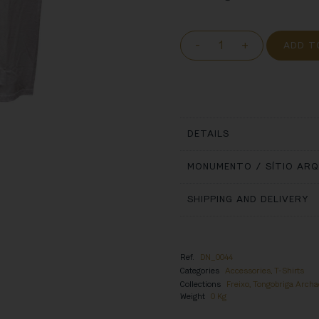
-
+
ADD T
DETAILS
MONUMENTO / SÍTIO AR
SHIPPING AND DELIVERY
Ref.
DN_0044
Categories
Accessories
,
T-Shirts
Collections
Freixo, Tongobriga Archae
Weight
0 Kg