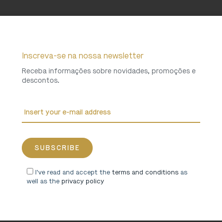
Inscreva-se na nossa newsletter
Receba informações sobre novidades, promoções e
descontos.
I've read and accept the
terms and conditions
as
well as the
privacy policy