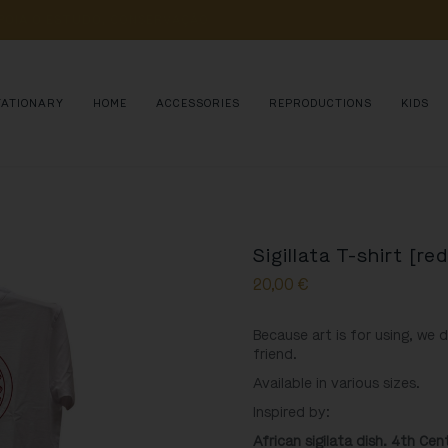
POIA 
O 
ESTUDO, 
CONSERVAÇÃO 
E 
DIVULGAÇÃO 
DE 
MILHARES 
DE 
AN
TATIONARY
HOME
ACCESSORIES
REPRODUCTIONS
KIDS
Sigillata T-shirt [red
20,00
€
Because art is for using, we 
friend.
Available in various sizes.
Inspired by:
African sigilata dish. 4th Ce