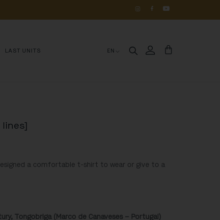
OS 
DE 
HISTÓRIA
LAST UNITS
EN
 lines]
designed a comfortable t-shirt to wear or give to a
ntury, Tongobriga (Marco de Canaveses – Portugal)