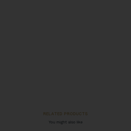
RELATED PRODUCTS
You might also like