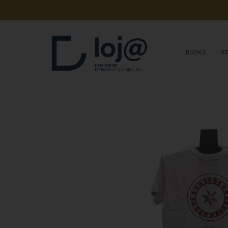
A 
SUA 
COMPRA 
A
BOOKS
S