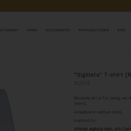
POIA 
O 
ESTUDO, 
CONSERVAÇÃO 
E 
DIVULGAÇÃO 
DE 
MILHARES 
DE 
AN
TATIONARY
HOME
ACCESSORIES
REPRODUCTIONS
KIDS
“Sigillata” T-shirt [
20,00
€
Because art is for using, we 
friend.
Available in various sizes.
Inspired by:
African sigilata dish. 4th Ce