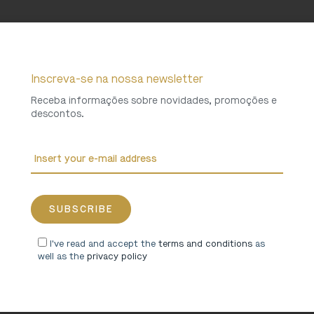
Inscreva-se na nossa newsletter
Receba informações sobre novidades, promoções e
descontos.
I've read and accept the
terms and conditions
as
well as the
privacy policy