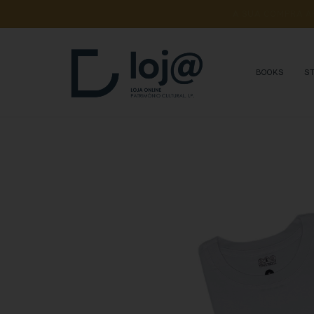
A 
SUA 
COMPRA 
A
BOOKS
S