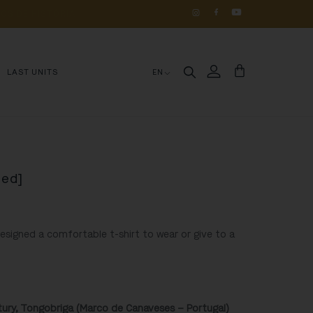
OS 
DE 
HISTÓRIA
LAST UNITS
EN
Red]
designed a comfortable t-shirt to wear or give to a
ntury, Tongobriga (Marco de Canaveses – Portugal)