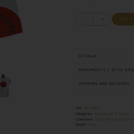
-
+
ADD T
DETAILS
MONUMENTO / SÍTIO AR
SHIPPING AND DELIVERY
Ref.
DN_0036
Categories
Accessories
,
T-Shirts
Collections
Santa Maria de Arouca 
Weight
0 Kg