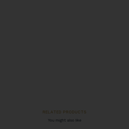
RELATED PRODUCTS
You might also like