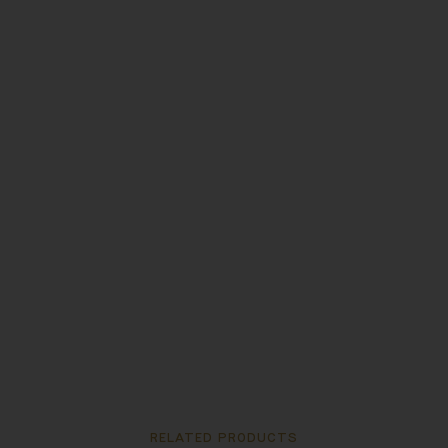
RELATED PRODUCTS