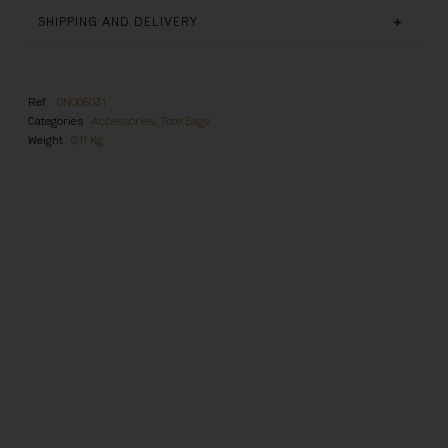
SHIPPING AND DELIVERY
Ref.
DN005031
Categories
Accessories
,
Tote Bags
Weight
0,11 Kg