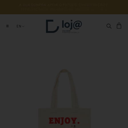
A 
SUA 
COMPRA 
APOIA 
O 
ESTUDO, 
CONSERVAÇÃO 
E 
DIVULGAÇÃO 
DE 
MILHARES 
DE 
ANOS 
DE 
HISTÓRIA
EN