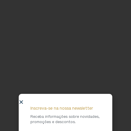
Inscreva-se na nossa newsletter
Receba informações sobre novidades,
promoções e descontos.