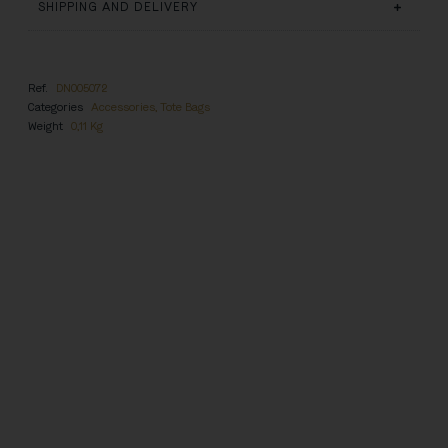
SHIPPING AND DELIVERY
Ref.
DN005072
Categories
Accessories
,
Tote Bags
Weight
0,11 Kg