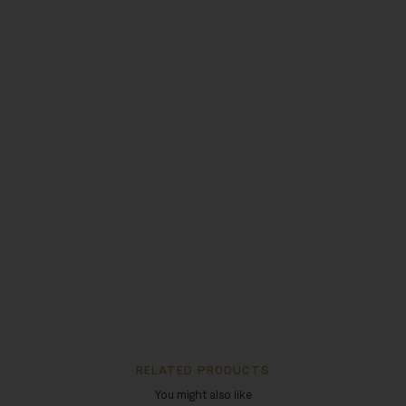
RELATED PRODUCTS
You might also like