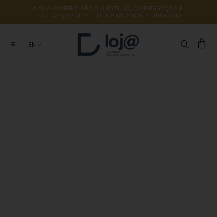
A 
SUA 
COMPRA 
APOIA 
O 
ESTUDO, 
CONSERVAÇÃO 
E 
DIVULGAÇÃO 
DE 
MILHARES 
DE 
ANOS 
DE 
HISTÓRIA
EN