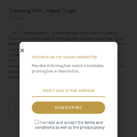
Travelling With… Miguel Torga
10,00
€
The “Travelling with…” collection gathers a set of Literary
Roadmaps, dedicated to Portuguese authors who had close
relationships with the North of Portugal. The reader is offered
a double challenge: to travel through Northern Portugal,
guided by the experienced and magical hand of the writers
Inscreva-se na nossa newsletter
and, simultaneously, to travel along the paths of literature,
Receba informações sobre novidades,
discovering the landscapes, the colours, the sounds and the
promoções e descontos.
actions and people that inspired the pages they left for
posterity.
-
+
ADD TO CART
I've read and accept the
terms and
conditions
as well as the
privacy policy