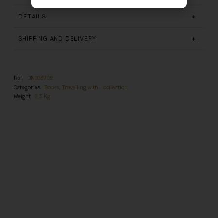
DETAILS
SHIPPING AND DELIVERY
Ref.
DN003702
Categories
Books
,
Travelling with… collection
Weight
0,3 Kg