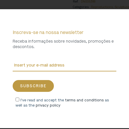
Ref.
DN005388
Categories
Reproductions
,
Sculptur
Collections
Miranda do Douro Cathed
Weight
0,25 Kg
Inscreva-se na nossa newsletter
Receba informações sobre novidades, promoções e
descontos.
I've read and accept the
terms and conditions
as
well as the
privacy policy