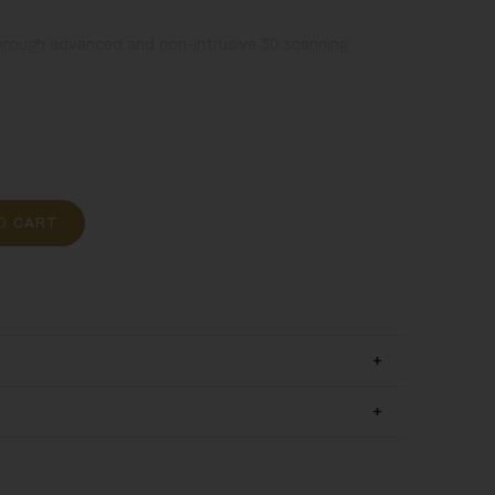
hrough advanced and non-intrusive 3D scanning
oão Francisco (author), Portugal, 1711, polychrome
O CART