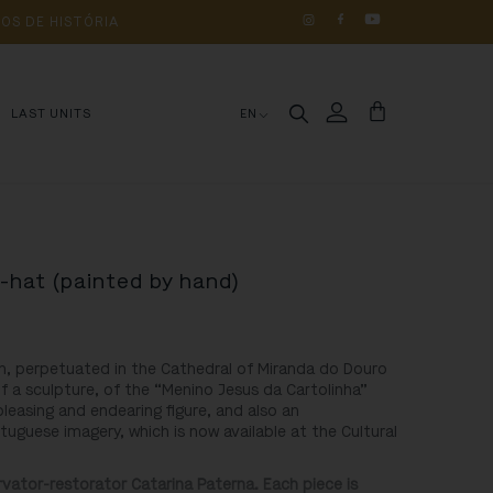
OS 
DE 
HISTÓRIA
LAST UNITS
EN
p-hat (painted by hand)
n, perpetuated in the Cathedral of Miranda do Douro
f a sculpture, of the “Menino Jesus da Cartolinha”
 pleasing and endearing figure, and also an
uguese imagery, which is now available at the Cultural
ator-restorator Catarina Paterna. Each piece is