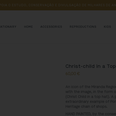
POIA 
O 
ESTUDO, 
CONSERVAÇÃO 
E 
DIVULGAÇÃO 
DE 
MILHARES 
DE 
AN
TATIONARY
HOME
ACCESSORIES
REPRODUCTIONS
KIDS
Christ-child in a To
60,00
€
An icon of the Miranda Regio
with the image, in the form o
(Christ Child in a top hat). A
extraordinary example of Port
Heritage chain of shops.
HAND PAINTED, by the conserv