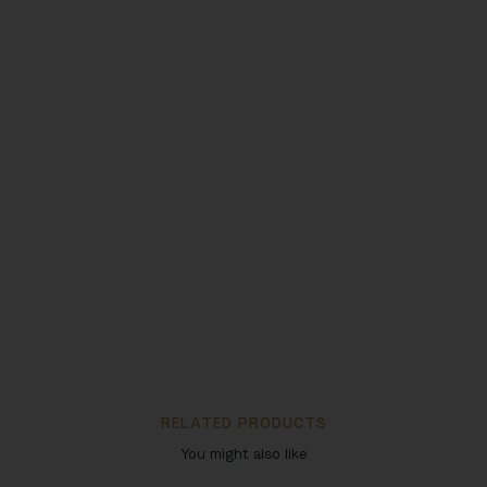
RELATED PRODUCTS
You might also like