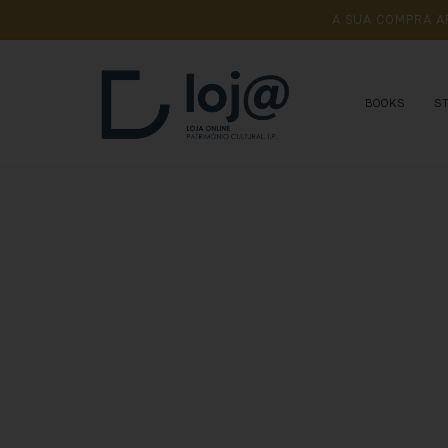
A 
SUA 
COMPRA 
A
BOOKS
S