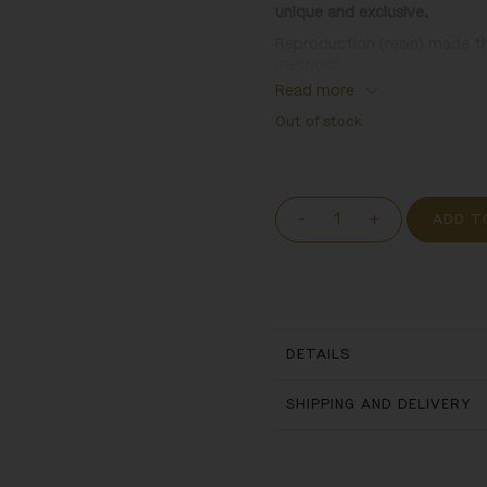
unique and exclusive.
Reproduction (resin) made t
methods.
Read more
Inspired by:
Out of stock
Christ-child in a Top-hat . J
wood sculpture
-
+
ADD T
DETAILS
SHIPPING AND DELIVERY