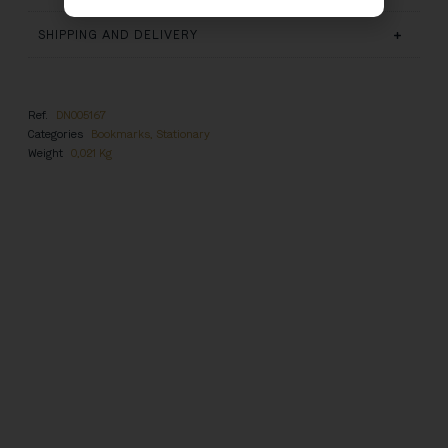
SHIPPING AND DELIVERY
Ref.
DN005167
Categories
Bookmarks
,
Stationary
Weight
0,021 Kg