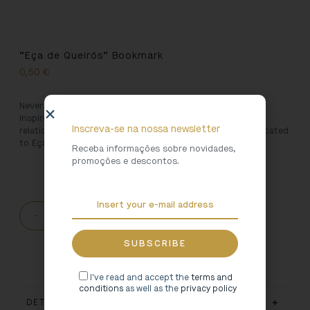
“Eça de Queirós” Bookmark
0,50
€
Never lose your place reading again with this bookmark
inspired by the Portuguese authors who had close
Inscreva-se na nossa newsletter
relationships with the North of Portugal. This one is dedicated
to Eça de Queirós.
Receba informações sobre novidades,
promoções e descontos.
-
+
ADD TO CART
I've read and accept the
terms and
conditions
as well as the
privacy policy
DETAILS