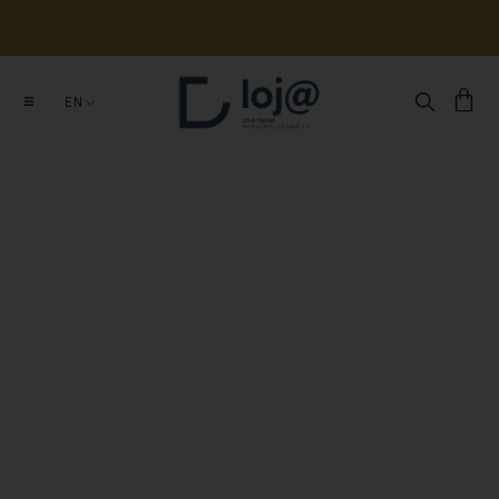
A 
SUA 
COMPRA 
APOIA 
O 
ESTUDO, 
CONSERVAÇÃO 
E 
DIVULGAÇÃO 
DE 
MILHARES 
DE 
ANOS 
DE 
HISTÓRIA
EN