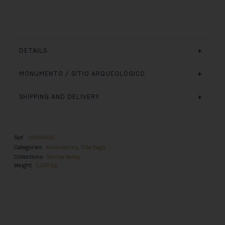
DETAILS
MONUMENTO / SÍTIO ARQUEOLÓGICO
SHIPPING AND DELIVERY
Ref.
DN004959
Categories
Accessories
,
Tote Bags
Collections
Varosa Valley
Weight
0,229 Kg