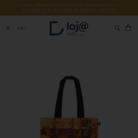
A 
SUA 
COMPRA 
APOIA 
O 
ESTUDO, 
CONSERVAÇÃO 
E 
DIVULGAÇÃO 
DE 
MILHARES 
DE 
ANOS 
DE 
HISTÓRIA
EN