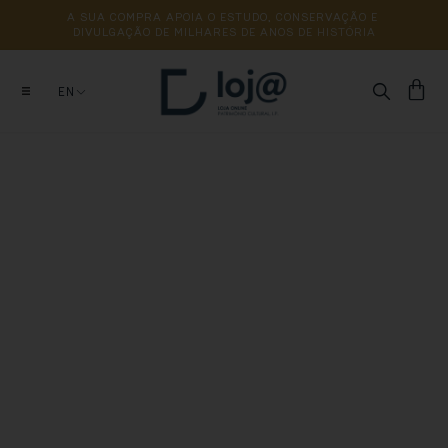
A 
SUA 
COMPRA 
APOIA 
O 
ESTUDO, 
CONSERVAÇÃO 
E 
DIVULGAÇÃO 
DE 
MILHARES 
DE 
ANOS 
DE 
HISTÓRIA
EN