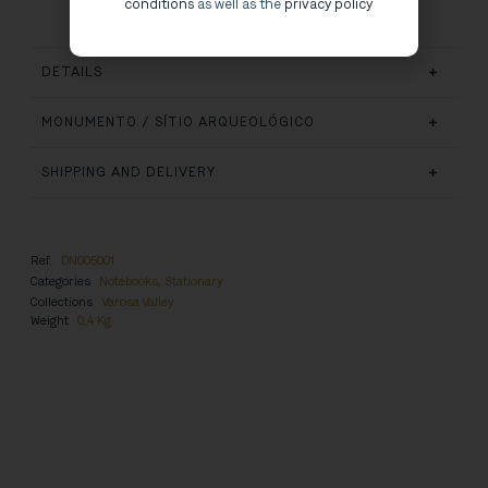
conditions
as well as the
privacy policy
DETAILS
MONUMENTO / SÍTIO ARQUEOLÓGICO
SHIPPING AND DELIVERY
Ref.
DN005001
Categories
Notebooks
,
Stationary
Collections
Varosa Valley
Weight
0,4 Kg