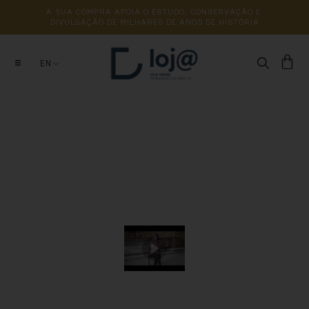
A 
SUA 
COMPRA 
APOIA 
O 
ESTUDO, 
CONSERVAÇÃO 
E 
DIVULGAÇÃO 
DE 
MILHARES 
DE 
ANOS 
DE 
HISTÓRIA
EN