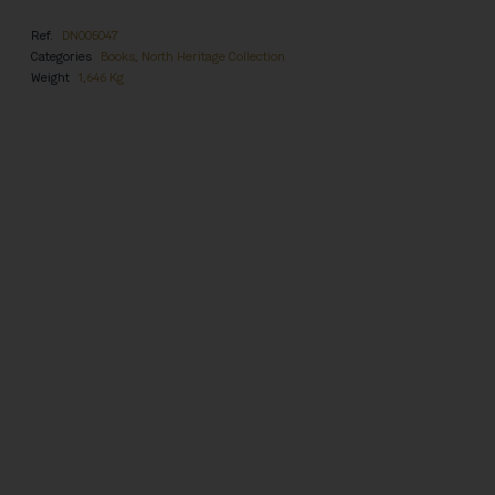
Ref.
DN005047
Categories
Books
,
North Heritage Collection
Weight
1,646 Kg