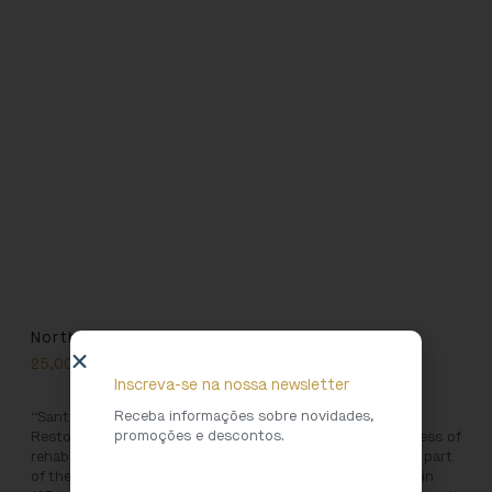
North Heritage 11
25,00
€
Inscreva-se na nossa newsletter
Receba informações sobre novidades,
“Santa Clara do Porto Convent: Conservation and
promoções e descontos.
Restoration” takes the reader through the complex process of
rehabilitation of the iconic Santa Clara Church. Originally part
of the Santa Clara convent, founded in 1416 and defunct in