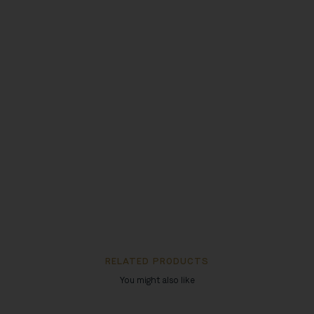
RELATED PRODUCTS
You might also like