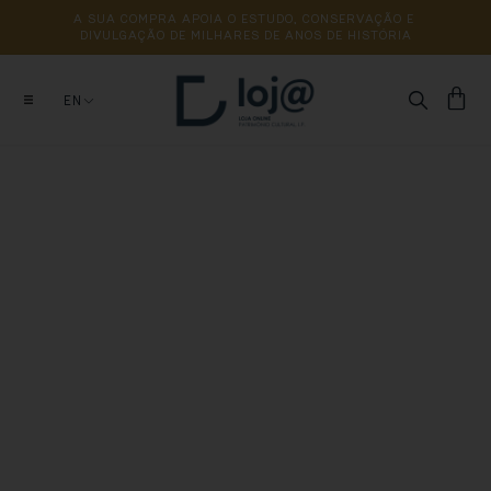
A 
SUA 
COMPRA 
APOIA 
O 
ESTUDO, 
CONSERVAÇÃO 
E 
DIVULGAÇÃO 
DE 
MILHARES 
DE 
ANOS 
DE 
HISTÓRIA
EN