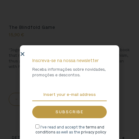
The Blindfold Game
15,90
€
“Jogo da Cabra Cega” is José Régio’s first novel, a unique book
that marks the beginning of the so-called Second Modernism,
Inscreva-se na nossa newsletter
thus giving continuity to the literary movement that began
with Fernando Pessoa and Mário de Sá-Carneiro.
Receba informações sobre novidades,
promoções e descontos.
-
+
ADD TO CART
I've read and accept the
terms and
conditions
as well as the
privacy policy
DETAILS