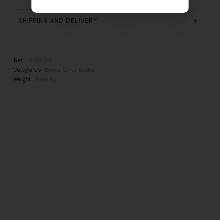
SHIPPING AND DELIVERY
Ref.
DN004865
Categories
Books
,
Other Books
Weight
0,494 Kg