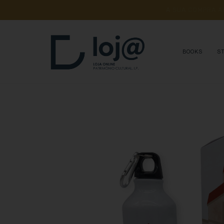
A 
SUA 
COMPRA 
A
BOOKS
S