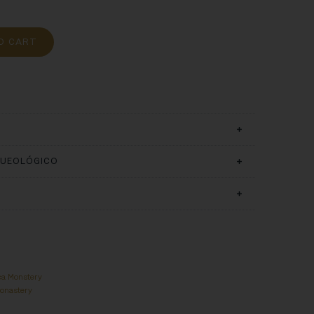
O CART
QUEOLÓGICO
ca Monstery
Monastery