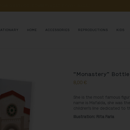
POIA 
O 
ESTUDO, 
CONSERVAÇÃO 
E 
DIVULGAÇÃO 
DE 
MILHARES 
DE 
AN
TATIONARY
HOME
ACCESSORIES
REPRODUCTIONS
KIDS
“Monastery” Bottle
8,00
€
She is the most famous figur
name is Mafalda, she was the
children’s line dedicated to 
Illustration
: Rita Faria