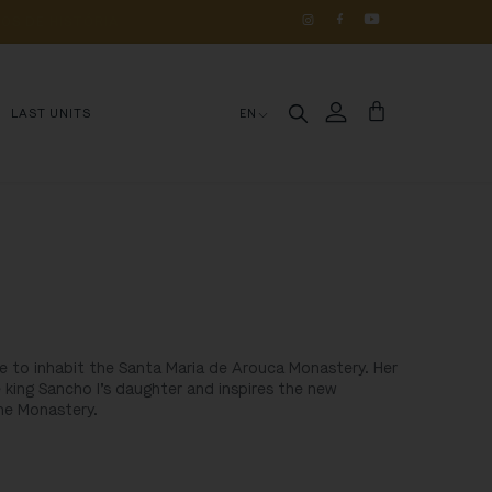
OS 
DE 
HISTÓRIA
LAST UNITS
EN
e to inhabit the Santa Maria de Arouca Monastery. Her
 king Sancho I’s daughter and inspires the new
the Monastery.