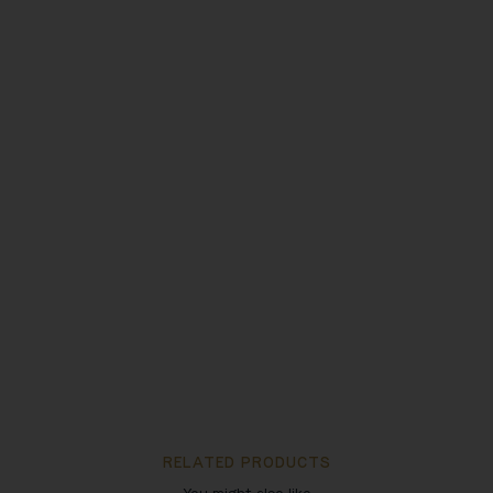
RELATED PRODUCTS