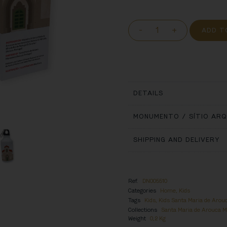
-
+
ADD T
DETAILS
MONUMENTO / SÍTIO AR
SHIPPING AND DELIVERY
Ref.
DN005510
Categories
Home
,
Kids
Tags
Kids
,
Kids Santa Maria de Arou
Collections
Santa Maria de Arouca 
Weight
0,2 Kg