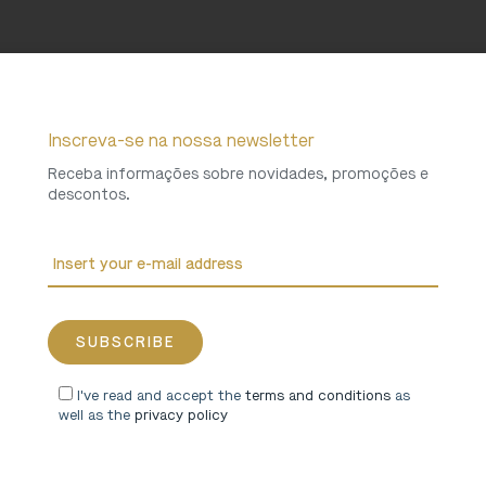
Inscreva-se na nossa newsletter
Receba informações sobre novidades, promoções e
descontos.
I've read and accept the
terms and conditions
as
well as the
privacy policy