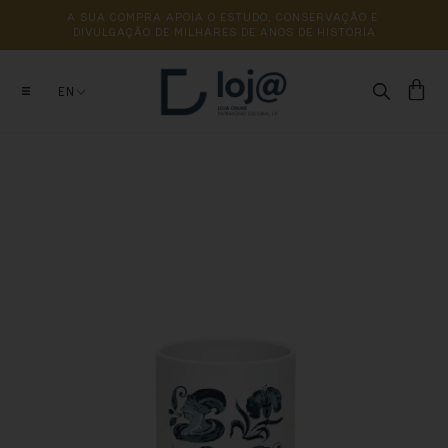
A 
SUA 
COMPRA 
APOIA 
O 
ESTUDO, 
CONSERVAÇÃO 
E 
DIVULGAÇÃO 
DE 
MILHARES 
DE 
ANOS 
DE 
HISTÓRIA
EN