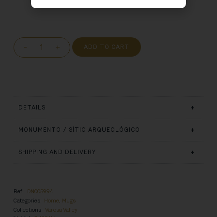
-
+
ADD TO CART
DETAILS
MONUMENTO / SÍTIO ARQUEOLÓGICO
SHIPPING AND DELIVERY
Ref.
DN005994
Categories
Home
,
Mugs
Collections
Varosa Valley