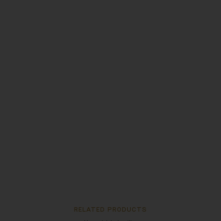
RELATED PRODUCTS