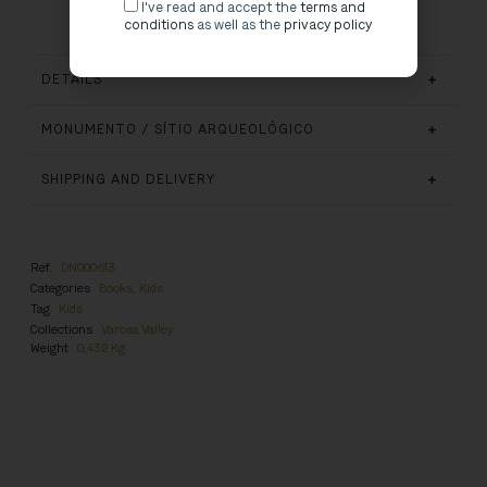
I've read and accept the
terms and
conditions
as well as the
privacy policy
DETAILS
MONUMENTO / SÍTIO ARQUEOLÓGICO
SHIPPING AND DELIVERY
Ref.
DN000613
Categories
Books
,
Kids
Tag
Kids
Collections
Varosa Valley
Weight
0,432 Kg