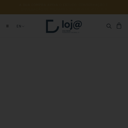
A 
SUA 
COMPRA 
APOIA 
O 
ESTUDO, 
CONSERVAÇÃO 
E 
DIVULGAÇÃO 
DE 
MILHARES 
DE 
ANOS 
DE 
HISTÓRIA
EN