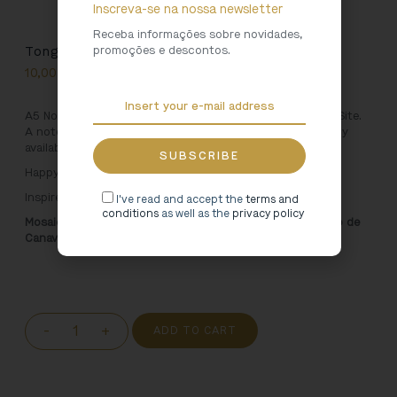
Inscreva-se na nossa newsletter
Receba informações sobre novidades,
promoções e descontos.
Tongobriga Mosaic Notebook
10,00
€
A5 Notebook inspired by the Tongobriga Archaeological Site.
A notepad to take everywhere, with an unique design, only
available in Cultural Heritage shops.
Happy jotting!
Inspired by:
I've read and accept the
terms and
conditions
as well as the
privacy policy
Mosaic. 5th Century, Santa Maria do Freixo Church. Marco de
Canaveses
-
+
ADD TO CART