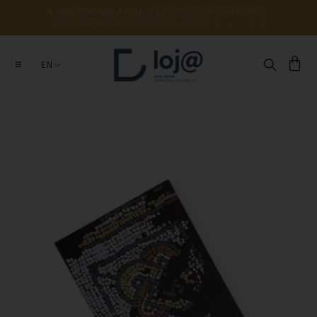
A 
SUA 
COMPRA 
APOIA 
O 
ESTUDO, 
CONSERVAÇÃO 
E 
DIVULGAÇÃO 
DE 
MILHARES 
DE 
ANOS 
DE 
HISTÓRIA
EN