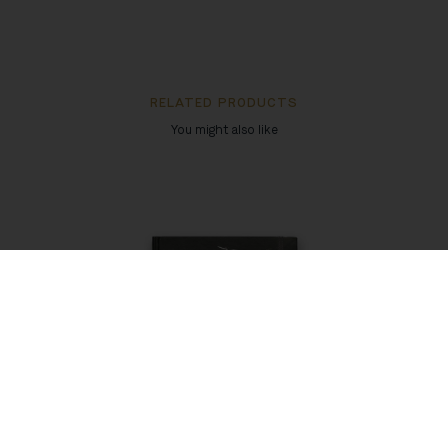
RELATED PRODUCTS
You might also like