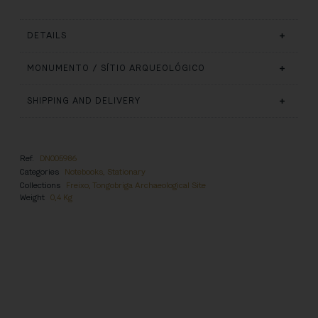
DETAILS
MONUMENTO / SÍTIO ARQUEOLÓGICO
SHIPPING AND DELIVERY
Ref.
DN005986
Categories
Notebooks
,
Stationary
Collections
Freixo, Tongobriga Archaeological Site
Weight
0,4 Kg