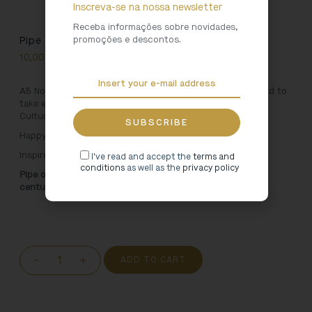
Inscreva-se na nossa newsletter
Receba informações sobre novidades,
promoções e descontos.
Pipe Organ Notebook
10,00
€
A5 Notebook inspired by the Arouca Monastery. A notepad to
take everywhere, with an unique design, only available in
Cultural Heritage shops.
Happy jotting!
Inspired by:
I've read and accept the
terms and
conditions
as well as the
privacy policy
Pipe organ of the Santa Maria de Arouca Monastery, 18th
century
-
+
ADD TO CART