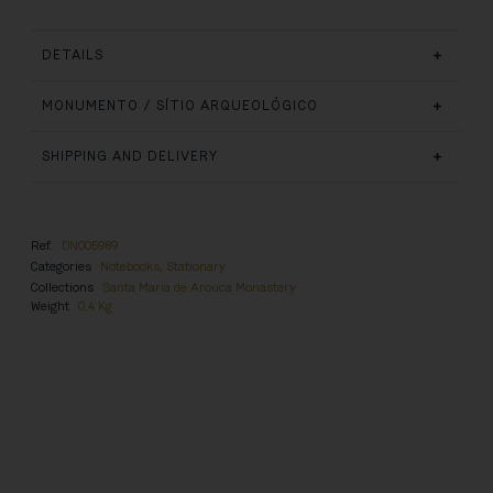
DETAILS
MONUMENTO / SÍTIO ARQUEOLÓGICO
SHIPPING AND DELIVERY
Ref.
DN005989
Categories
Notebooks
,
Stationary
Collections
Santa Maria de Arouca Monastery
Weight
0,4 Kg