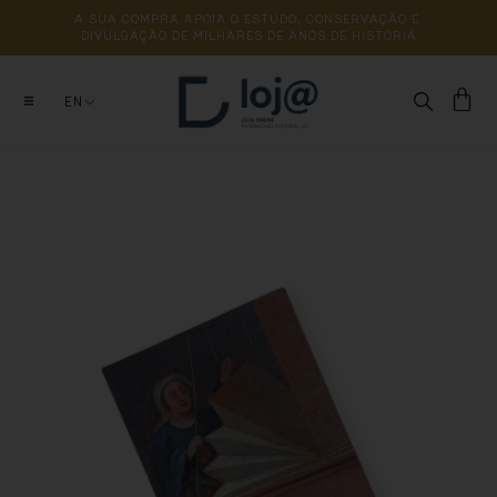
A 
SUA 
COMPRA 
APOIA 
O 
ESTUDO, 
CONSERVAÇÃO 
E 
DIVULGAÇÃO 
DE 
MILHARES 
DE 
ANOS 
DE 
HISTÓRIA
EN