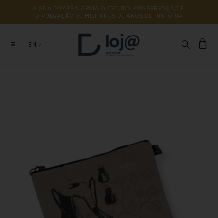
A 
SUA 
COMPRA 
APOIA 
O 
ESTUDO, 
CONSERVAÇÃO 
E 
DIVULGAÇÃO 
DE 
MILHARES 
DE 
ANOS 
DE 
HISTÓRIA
EN