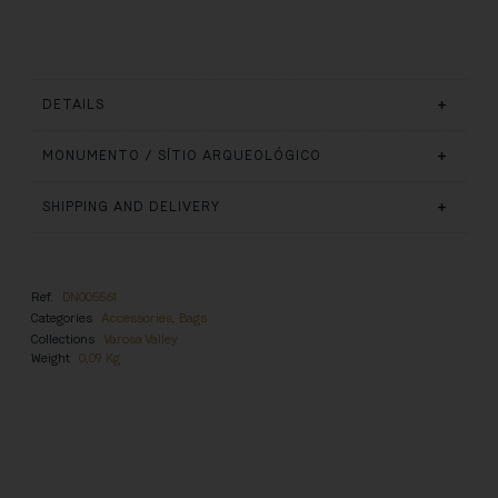
DETAILS
MONUMENTO / SÍTIO ARQUEOLÓGICO
SHIPPING AND DELIVERY
Ref.
DN005561
Categories
Accessories
,
Bags
Collections
Varosa Valley
Weight
0,09 Kg