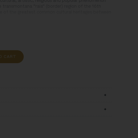
cultural, artistic, religious and popular phenomenon
e transmontana “raia” (border) region of the 16th
ne of the greatest common cultural heritages between
O CART