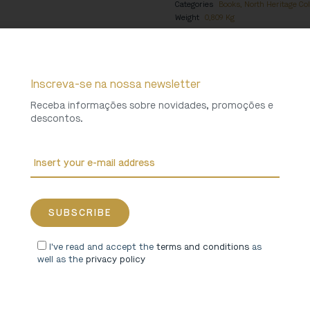
Categories
Books
,
North Heritage Col
Weight
0,809 Kg
Inscreva-se na nossa newsletter
Receba informações sobre novidades, promoções e
descontos.
I've read and accept the
terms and conditions
as
well as the
privacy policy