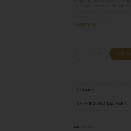
imaginary associated to this 
that was so remarkable in th
century and that is today o
Portugal and Spain.
Read more
-
+
ADD T
DETAILS
SHIPPING AND DELIVERY
Ref.
DN005030