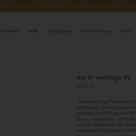
POIA 
O 
ESTUDO, 
CONSERVAÇÃO 
E 
DIVULGAÇÃO 
DE 
MILHARES 
DE 
AN
TATIONARY
HOME
ACCESSORIES
REPRODUCTIONS
KIDS
North Heritage 09
25,00
€
“Mural painting: Transmontan
technically identifies, descr
painting in north-eastern Por
Douro, Mogadouro, Alfândega
stylistic parallels in the Span
understand the places, tech