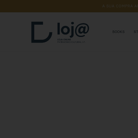
A 
SUA 
COMPRA 
A
BOOKS
S