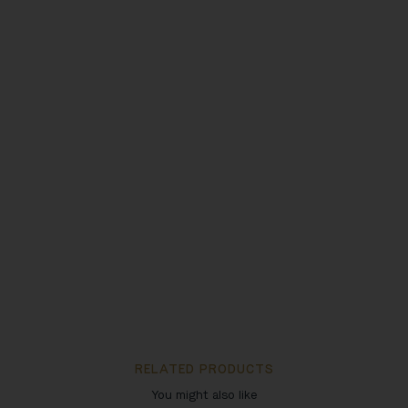
RELATED PRODUCTS
You might also like