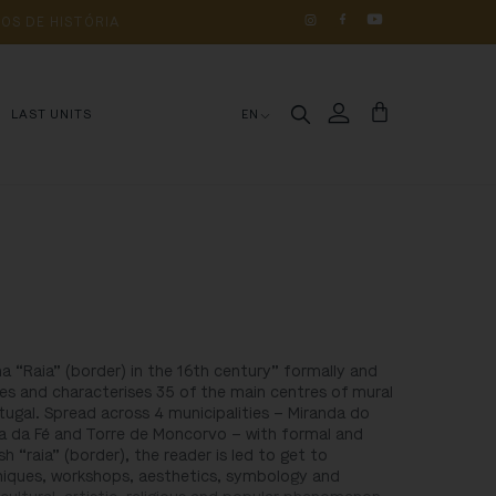
OS 
DE 
HISTÓRIA
LAST UNITS
EN
a “Raia” (border) in the 16th century” formally and
ibes and characterises 35 of the main centres of mural
tugal. Spread across 4 municipalities – Miranda do
 da Fé and Torre de Moncorvo – with formal and
ish “raia” (border), the reader is led to get to
niques, workshops, aesthetics, symbology and