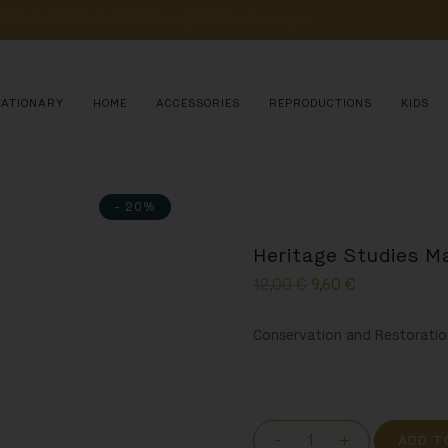
POIA 
O 
ESTUDO, 
CONSERVAÇÃO 
E 
DIVULGAÇÃO 
DE 
MILHARES 
DE 
AN
TATIONARY
HOME
ACCESSORIES
REPRODUCTIONS
KIDS
- 20%
Heritage Studies M
12,00
€
9,60
€
Conservation and Restoratio
-
+
ADD T