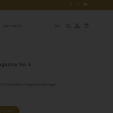
OS 
DE 
HISTÓRIA
LAST UNITS
EN
agazine No. 4
n of Movable Integrated Heritage
O CART