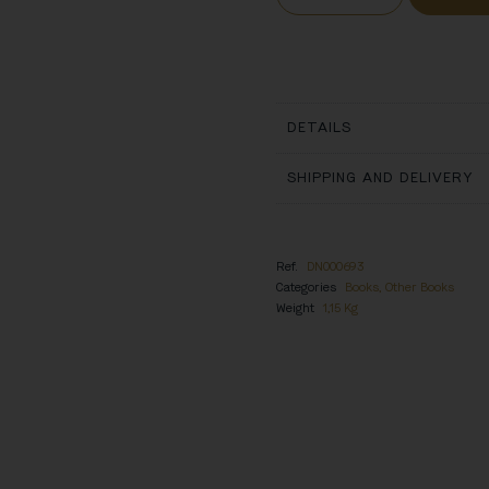
DETAILS
SHIPPING AND DELIVERY
Ref.
DN000693
Categories
Books
,
Other Books
Weight
1,15 Kg