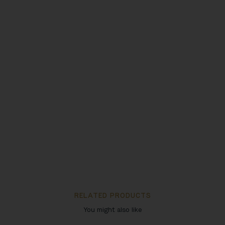
RELATED PRODUCTS
You might also like