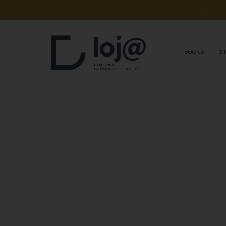
A 
SUA 
COMPRA 
A
BOOKS
S