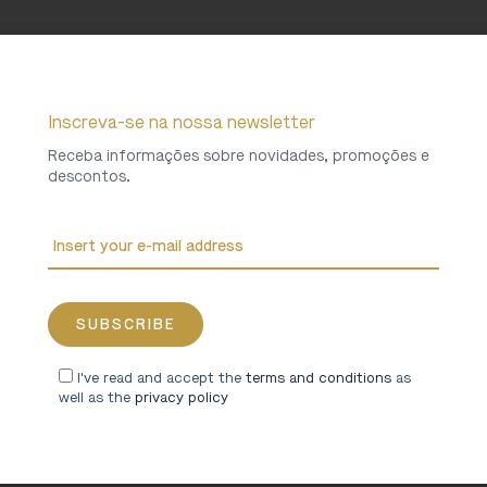
Inscreva-se na nossa newsletter
Receba informações sobre novidades, promoções e
descontos.
I've read and accept the
terms and conditions
as
well as the
privacy policy