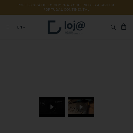
PORTES 
GRÁTIS 
EM 
COMPRAS 
SUPERIORES 
A 
30€ 
EM 
PORTUGAL 
CONTINENTAL
EN