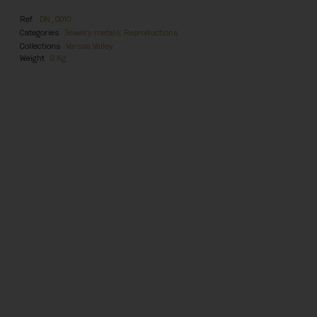
Ref.
DN_0010
Categories
Jewelry metals
,
Reproductions
Collections
Varosa Valley
Weight
0 Kg