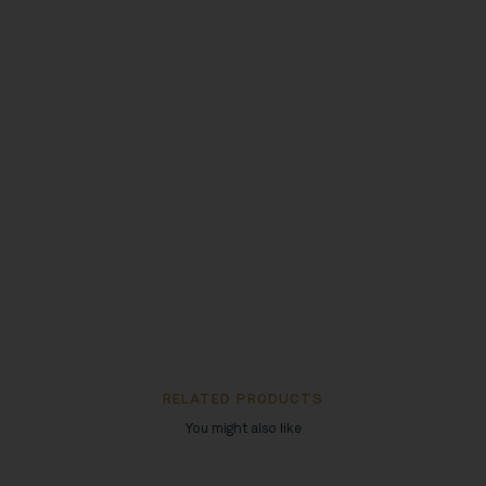
RELATED PRODUCTS
You might also like